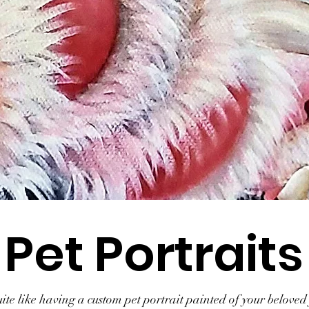
Pet Portraits
te like having a custom pet portrait painted of your beloved 