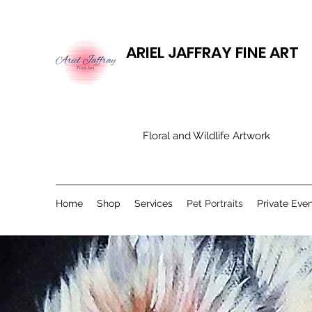
ARIEL JAFFRAY FINE ART
​Floral and Wildlife Artwork
Home
Shop
Services
Pet Portraits
Private Eve