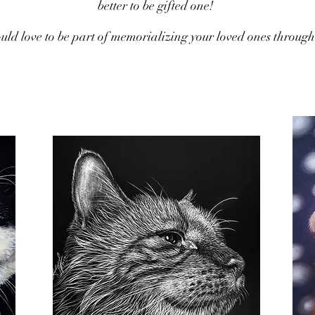
better to be gifted one!
uld love to be part of memorializing your loved ones through