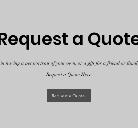
Request a Quot
 in having a pet portrait of your own, or a gift for a friend or fam
Request a Quote Here
Request a Quote