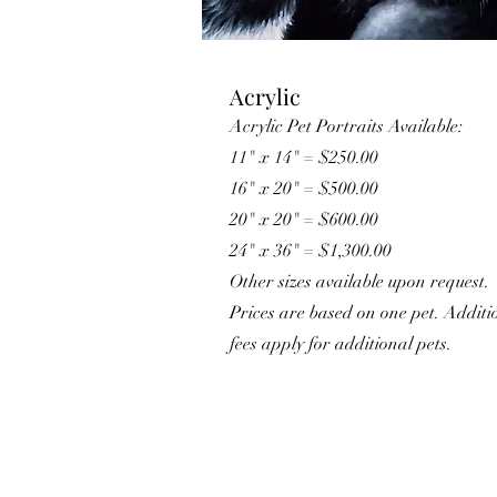
Acrylic
Acrylic Pet Portraits Available:
11" x 14" = $250.00
16" x 20" = $500.00
20" x 20" = $600.00
​24" x 36" = $1,300.00
Other sizes available upon request.
Prices are based on one pet. Additi
fees apply for additional pets.