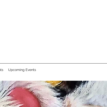
nts
Upcoming Events