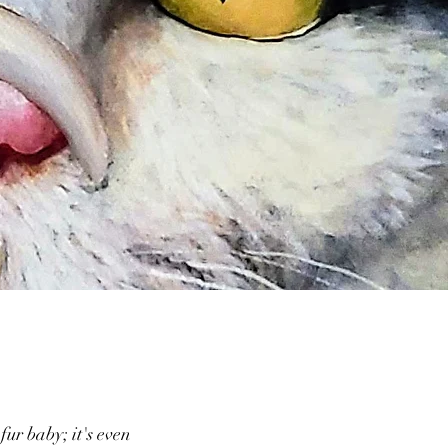
fur baby; it's even