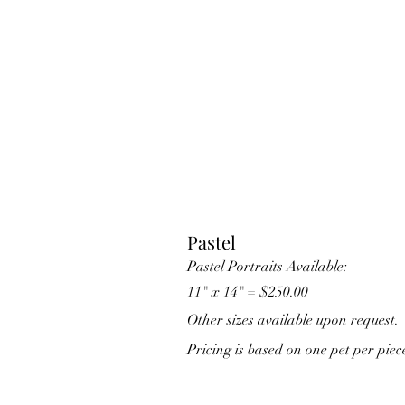
Pastel
Pastel Portraits Available:
11" x 14" = $250.00
Other sizes available upon request.
Pricing is based on one pet per piec