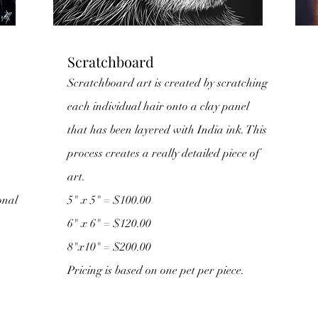
Scratchboard
Scratchboard art is created by scratching
each individual hair onto a clay panel
that has been layered with India ink. This
process creates a really detailed piece of
art.
onal
5" x 5" = $100.00
6" x 6" = $120.00
8"x10" = $200.00
Pricing is based on one pet per piece.