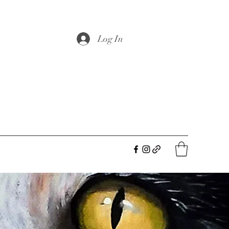
Log In