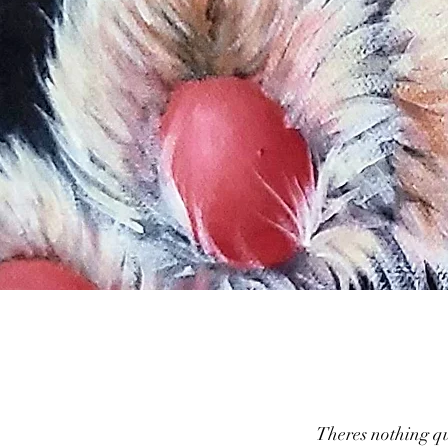
Theres nothing qui