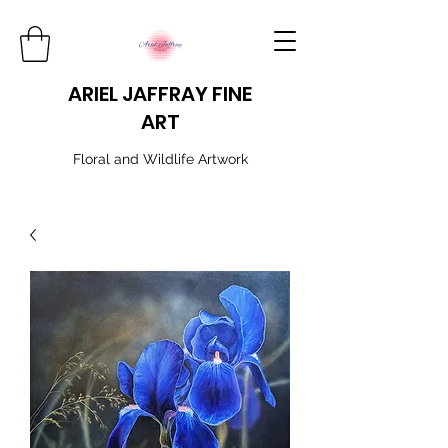
ARIEL JAFFRAY FINE
ART
​Floral and Wildlife Artwork