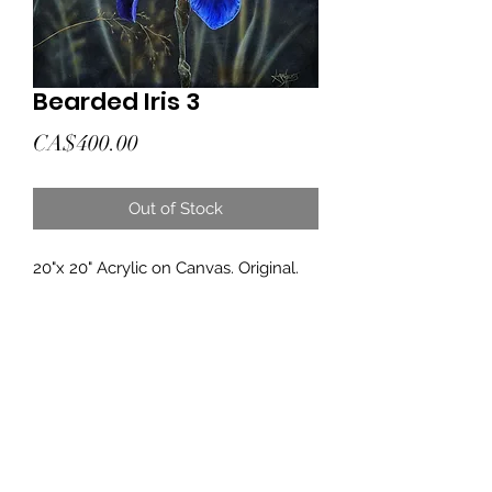
Bearded Iris 3
Price
CA$400.00
Out of Stock
20"x 20" Acrylic on Canvas. Original.
Subscribe Form
Submit