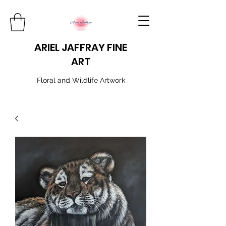
ARIEL JAFFRAY FINE
ART
​Floral and Wildlife Artwork