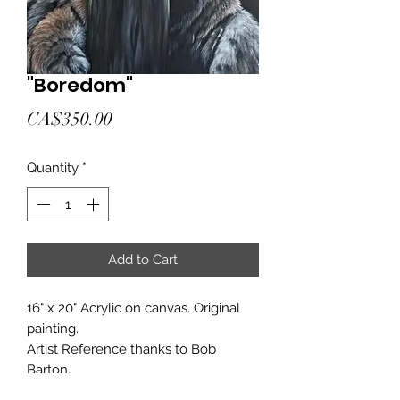
"Boredom"
Price
CA$350.00
Quantity
*
Add to Cart
16" x 20" Acrylic on canvas. Original
painting.
Artist Reference thanks to Bob
Barton.