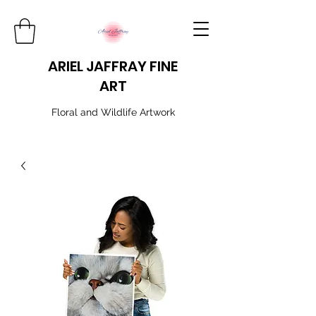
ARIEL JAFFRAY FINE
ART
​Floral and Wildlife Artwork