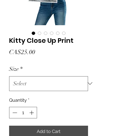
Kitty Close Up Print
Price
CA$25.00
Size
*
Quantity
*
Add to Cart