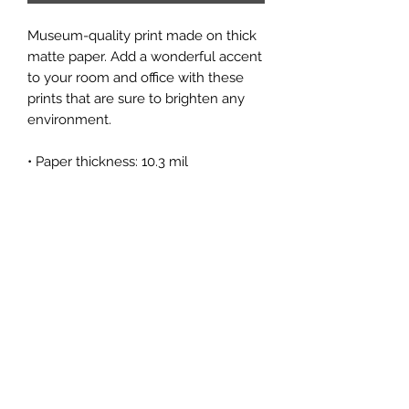
Museum-quality print made on thick 
matte paper. Add a wonderful accent 
to your room and office with these 
prints that are sure to brighten any 
environment.
• Paper thickness: 10.3 mil
• Paper weight: 189 g/m²
• Opacity: 94%
• ISO brightness: 104%
• Paper is sourced from Japan
Subscribe Form