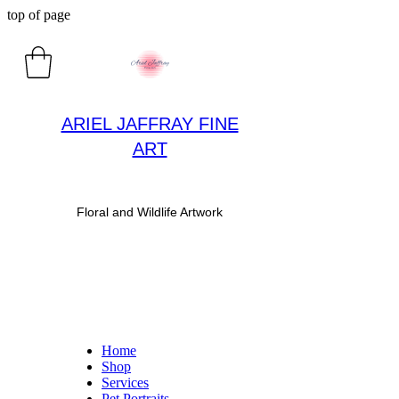
top of page
ARIEL JAFFRAY FINE
ART
​Floral and Wildlife Artwork
Home
Shop
Services
Pet Portraits