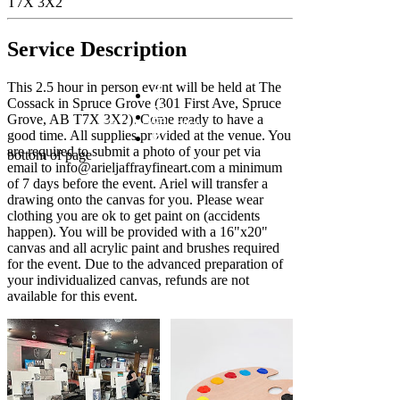
T7X 3X2
Service Description
This 2.5 hour in person event will be held at The
Cossack in Spruce Grove (301 First Ave, Spruce
Grove, AB T7X 3X2). Come ready to have a
©2023 by Ariel Jaffray
good time. All supplies provided at the venue. You
are required to submit a photo of your pet via
bottom of page
email to info@arieljaffrayfineart.com a minimum
of 7 days before the event. Ariel will transfer a
drawing onto the canvas for you. Please wear
clothing you are ok to get paint on (accidents
happen). You will be provided with a 16"x20"
canvas and all acrylic paint and brushes required
for the event. Due to the advanced preparation of
your individualized canvas, refunds are not
available for this event.