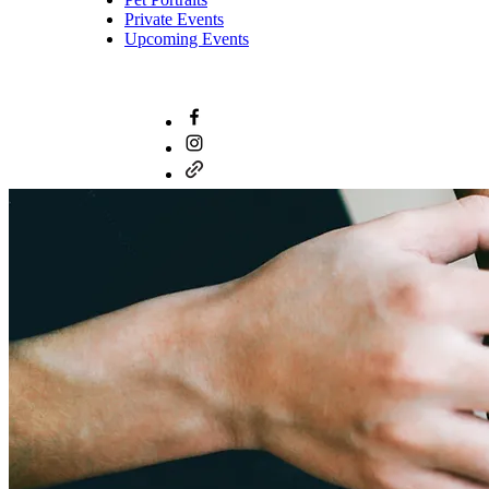
Private Events
Upcoming Events