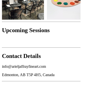
Upcoming Sessions
Contact Details
info@arieljaffrayfineart.com
Edmonton, AB T5P 4H5, Canada