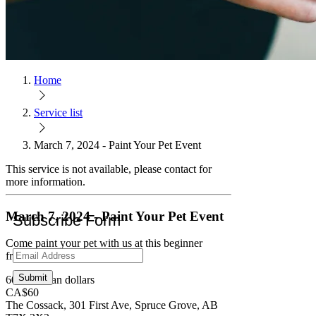
Home
Service list
March 7, 2024 - Paint Your Pet Event
This service is not available, please contact for
more information.
March 7, 2024 - Paint Your Pet Event
Subscribe Form
Come paint your pet with us at this beginner
friendly event!
Submit
60 Canadian dollars
CA$60
The Cossack, 301 First Ave, Spruce Grove, AB